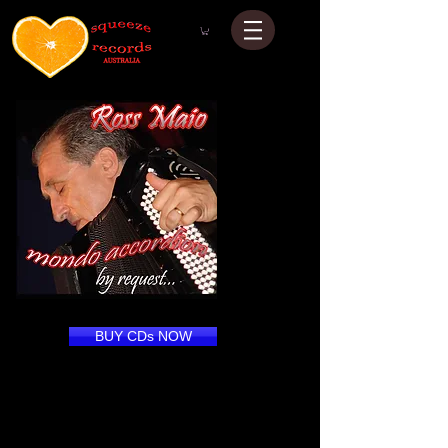
BUY CDs NOW