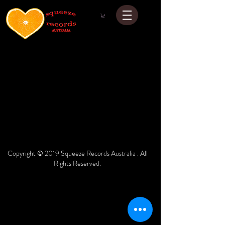
Copyright © 2019 Squeeze Records Australia . All
Rights Reserved.