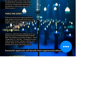
Copyright © 2019 Squeeze Records Australia . All
Rights Reserved.