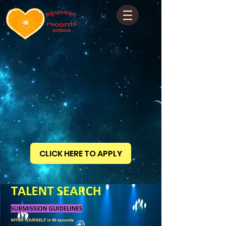
CLICK HERE TO APPLY